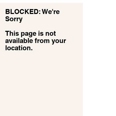
​BLOCKED: We're
Sorry
This page is not
available from your
location.