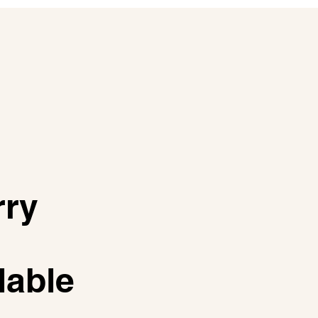
rry
lable