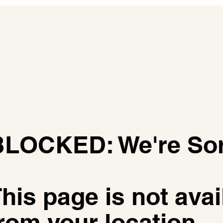
​BLOCKED: We're So
his page is not avai
rom your location.